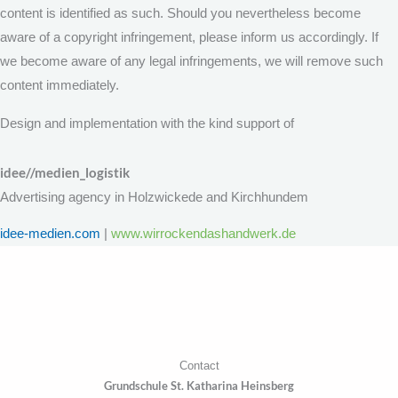
content is identified as such. Should you nevertheless become
aware of a copyright infringement, please inform us accordingly. If
we become aware of any legal infringements, we will remove such
content immediately.
Design and implementation with the kind support of
idee//medien_logistik
Advertising agency in Holzwickede and Kirchhundem
idee-medien.com
|
www.wirrockendashandwerk.de
Contact
Grundschule St. Katharina Heinsberg