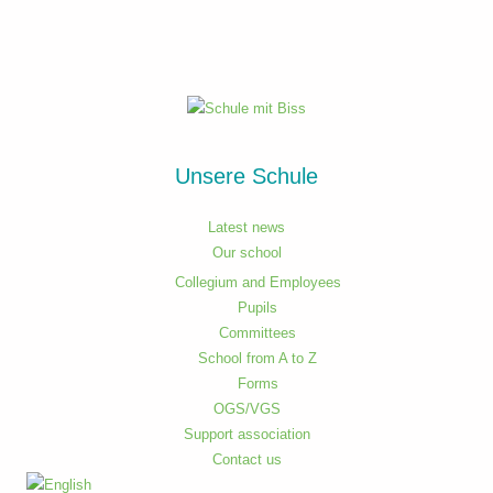
Unsere Schule
Latest news
Our school
Collegium and Employees
Pupils
Committees
School from A to Z
Forms
OGS/VGS
Support association
Contact us