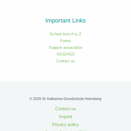
Important Links
School from A to Z
Forms
Support association
OGS/VGS
Contact us
© 2026 St. Katharina Grundschule Heinsberg
Contact us
Imprint
Privacy policy