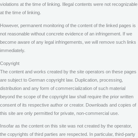
violations at the time of linking. Illegal contents were not recognizable
at the time of linking.
However, permanent monitoring of the content of the linked pages is
not reasonable without concrete evidence of an infringement. If we
become aware of any legal infringements, we will remove such links
immediately.
Copyright
The content and works created by the site operators on these pages
are subject to German copyright law. Duplication, processing,
distribution and any form of commercialization of such material
beyond the scope of the copyright law shall require the prior written
consent of its respective author or creator. Downloads and copies of
this site are only permitted for private, non-commercial use.
Insofar as the content on this site was not created by the operator,
the copyrights of third parties are respected. In particular, third-party