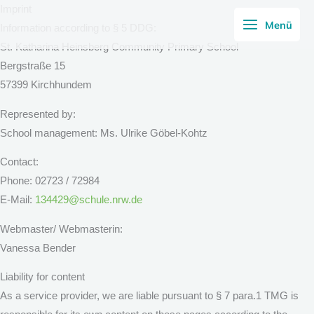
Skip
Imprint
Menü
to
Information according to § 5 DDG:
content
St. Katharina Heinsberg Community Primary School
Bergstraße 15
57399 Kirchhundem
Represented by:
School management: Ms. Ulrike Göbel-Kohtz
Contact:
Phone: 02723 / 72984
E-Mail:
134429@schule.nrw.de
Webmaster/ Webmasterin:
Vanessa Bender
Liability for content
As a service provider, we are liable pursuant to § 7 para.1 TMG is