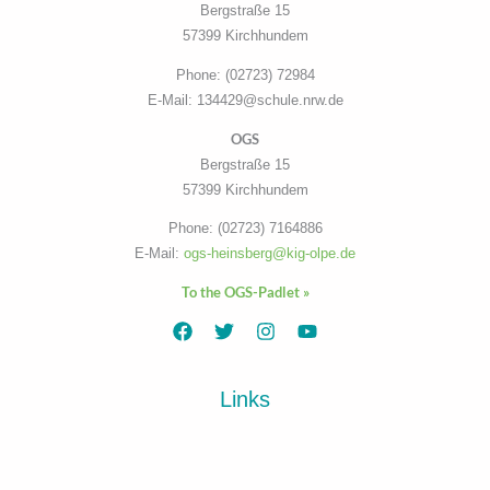
Bergstraße 15
57399 Kirchhundem
Phone: (02723) 72984
E-Mail: 134429@schule.nrw.de
OGS
Bergstraße 15
57399 Kirchhundem
Phone: (02723) 7164886
E-Mail:
ogs-heinsberg@kig-olpe.de
To the OGS-Padlet »
Links