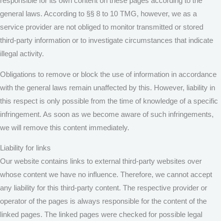
responsible for its own content on these pages according to the
general laws. According to §§ 8 to 10 TMG, however, we as a
service provider are not obliged to monitor transmitted or stored
third-party information or to investigate circumstances that indicate
illegal activity.
Obligations to remove or block the use of information in accordance
with the general laws remain unaffected by this. However, liability in
this respect is only possible from the time of knowledge of a specific
infringement. As soon as we become aware of such infringements,
we will remove this content immediately.
Liability for links
Our website contains links to external third-party websites over
whose content we have no influence. Therefore, we cannot accept
any liability for this third-party content. The respective provider or
operator of the pages is always responsible for the content of the
linked pages. The linked pages were checked for possible legal