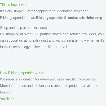
This is how it works:
It’s very simple. Start shopping for our donation project at
Bildungsspender Grundschule Heinsberg
Bildungsspender.de at:
Shop and help at no extra cost
By shopping at over 1500 partner stores and service providers, you
can support us at no extra cost and without registering – whether it’s
fashion, technology, office supplies or travel
How Bildungsspender works
We receive a donation for every purchase via Bildungsspender.
More information and explanations about the project can also be
found on
YouTube
.