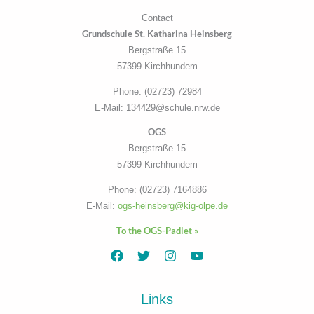
Contact
Grundschule St. Katharina Heinsberg
Bergstraße 15
57399 Kirchhundem
Phone: (02723) 72984
E-Mail: 134429@schule.nrw.de
OGS
Bergstraße 15
57399 Kirchhundem
Phone: (02723) 7164886
E-Mail:
ogs-heinsberg@kig-olpe.de
To the OGS-Padlet »
Links