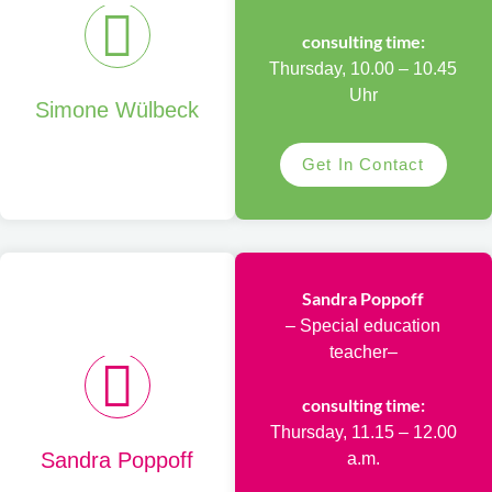
consulting time:
Thursday, 10.00 – 10.45
Uhr
Simone Wülbeck
Get In Contact
Sandra Poppoff
– Special education
teacher–
consulting time:
Thursday, 11.15 – 12.00
Sandra Poppoff
a.m.