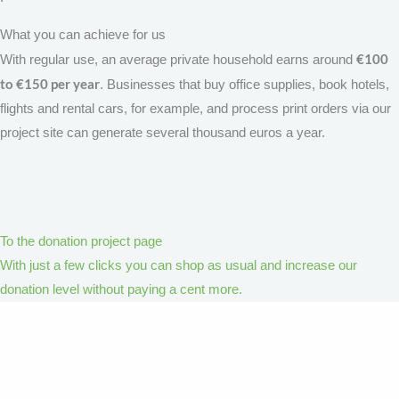
What you can achieve for us
€100
With regular use, an average private household earns around
to €150 per year
. Businesses that buy office supplies, book hotels,
flights and rental cars, for example, and process print orders via our
project site can generate several thousand euros a year.
To the donation project page
With just a few clicks you can shop as usual and increase our
donation level without paying a cent more.