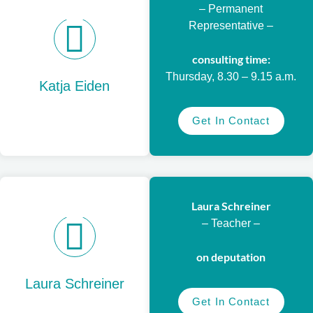
– Permanent
Representative –
consulting time:
Thursday, 8.30 – 9.15 a.m.
Katja Eiden
Get In Contact
Laura Schreiner
– Teacher –
on deputation
Laura Schreiner
Get In Contact