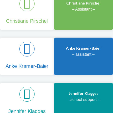
Christiane Pirschel
– Assistant –
Christiane Pirschel
Anke Kramer-Baier
– assistant –
Anke Kramer-Baier
Jennifer Klagges
– school support –
Jennifer Klagges