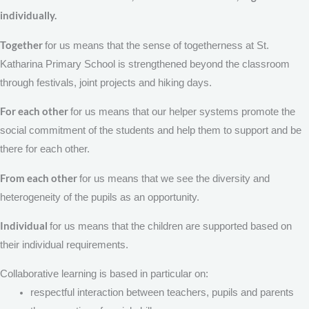
individually.
Together
for us means that the sense of togetherness at St.
Katharina Primary School is strengthened beyond the classroom
through festivals, joint projects and hiking days.
For each other
for us means that our helper systems promote the
social commitment of the students and help them to support and be
there for each other.
From each other
for us means that we see the diversity and
heterogeneity of the pupils as an opportunity.
Individual
for us means that the children are supported based on
their individual requirements.
Collaborative learning is based in particular on:
respectful interaction between teachers, pupils and parents