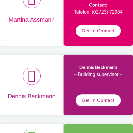
Contact:
Telefon: (02723) 72984
Martina Assmann
Get In Contact
Dennis Beckmann
– Building supervisor –
Dennis Beckmann
Get In Contact