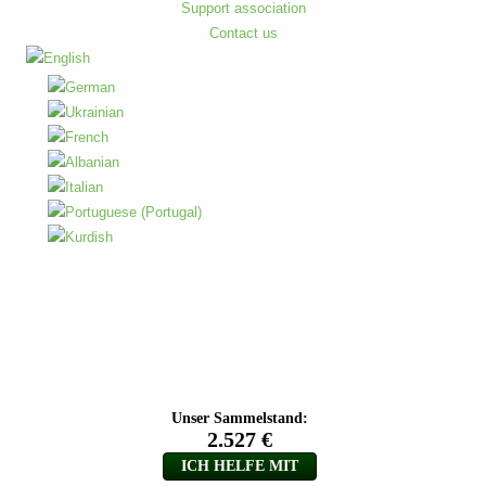
Support association
Contact us