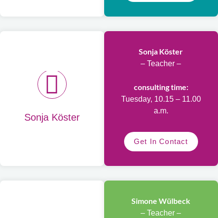
Sonja Köster
– Teacher –
consulting time:
Tuesday, 10.15 – 11.00
a.m.
Sonja Köster
Get In Contact
Simone Wülbeck
– Teacher –