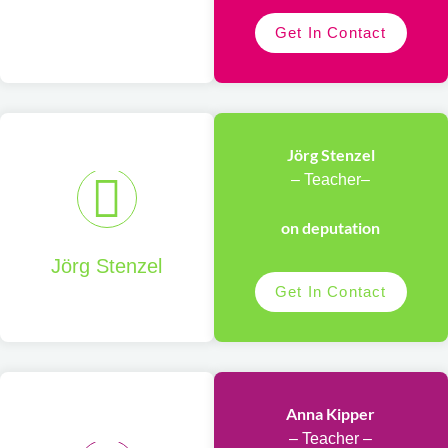
Get In Contact
Jörg Stenzel
– Teacher–
on deputation
Jörg Stenzel
Get In Contact
Anna Kipper
– Teacher –