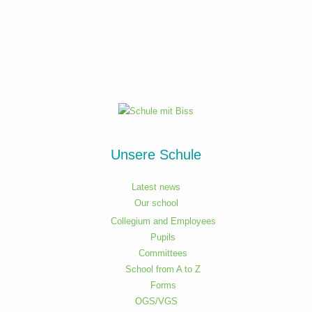
Unsere Schule
Latest news
Our school
Collegium and Employees
Pupils
Committees
School from A to Z
Forms
OGS/VGS