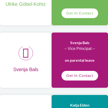
Ulrike Göbel-Kohtz
Get In Contact
Svenja Bals
– Vice Principal –
on parental leave
Svenja Bals
Get In Contact
Katja Eiden