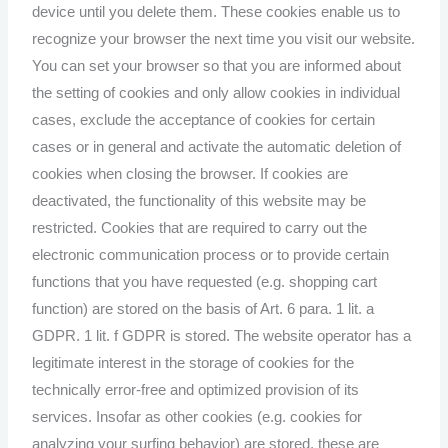
device until you delete them. These cookies enable us to
recognize your browser the next time you visit our website.
You can set your browser so that you are informed about
the setting of cookies and only allow cookies in individual
cases, exclude the acceptance of cookies for certain
cases or in general and activate the automatic deletion of
cookies when closing the browser. If cookies are
deactivated, the functionality of this website may be
restricted. Cookies that are required to carry out the
electronic communication process or to provide certain
functions that you have requested (e.g. shopping cart
function) are stored on the basis of Art. 6 para. 1 lit. a
GDPR. 1 lit. f GDPR is stored. The website operator has a
legitimate interest in the storage of cookies for the
technically error-free and optimized provision of its
services. Insofar as other cookies (e.g. cookies for
analyzing your surfing behavior) are stored, these are