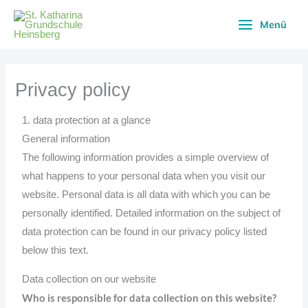
Skip
Menü
to
content
Privacy policy
1. data protection at a glance
General information
The following information provides a simple overview of
what happens to your personal data when you visit our
website. Personal data is all data with which you can be
personally identified. Detailed information on the subject of
data protection can be found in our privacy policy listed
below this text.
Data collection on our website
Who is responsible for data collection on this website?