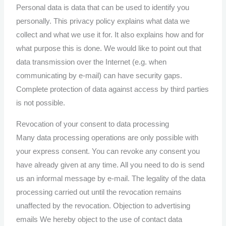
Personal data is data that can be used to identify you
personally. This privacy policy explains what data we
collect and what we use it for. It also explains how and for
what purpose this is done. We would like to point out that
data transmission over the Internet (e.g. when
communicating by e-mail) can have security gaps.
Complete protection of data against access by third parties
is not possible.
Revocation of your consent to data processing
Many data processing operations are only possible with
your express consent. You can revoke any consent you
have already given at any time. All you need to do is send
us an informal message by e-mail. The legality of the data
processing carried out until the revocation remains
unaffected by the revocation. Objection to advertising
emails We hereby object to the use of contact data