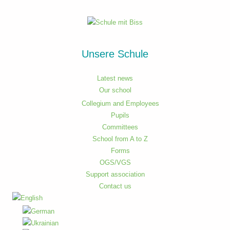
Unsere Schule
Latest news
Our school
Collegium and Employees
Pupils
Committees
School from A to Z
Forms
OGS/VGS
Support association
Contact us