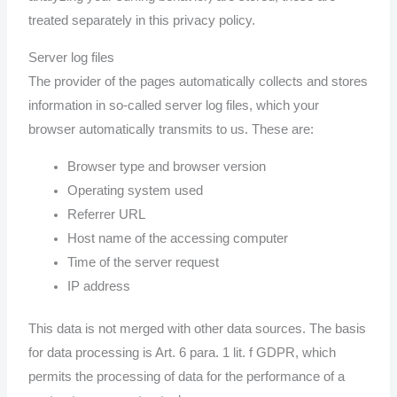
treated separately in this privacy policy.
Server log files
The provider of the pages automatically collects and stores
information in so-called server log files, which your
browser automatically transmits to us. These are:
Browser type and browser version
Operating system used
Referrer URL
Host name of the accessing computer
Time of the server request
IP address
This data is not merged with other data sources. The basis
for data processing is Art. 6 para. 1 lit. f GDPR, which
permits the processing of data for the performance of a