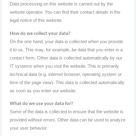
Data processing on this website is carried out by the
website operator. You can find their contact details in the
legal notice of this website.
How do we collect your data?
On the one hand, your data is collected when you provide
it to us. This may, for example, be data that you enter in a
contact form. Other data is collected automatically by our
IT systems when you visit the website. This is primarily
technical data (e.g. internet browser, operating system or
time of the page view). This data is collected automatically
as soon as you enter our website.
What do we use your data for?
Some of the data is collected to ensure that the website is
provided without errors. Other data can be used to analyze
your user behavior.