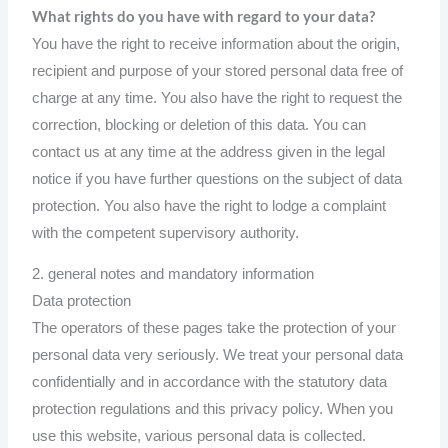
What rights do you have with regard to your data?
You have the right to receive information about the origin,
recipient and purpose of your stored personal data free of
charge at any time. You also have the right to request the
correction, blocking or deletion of this data. You can
contact us at any time at the address given in the legal
notice if you have further questions on the subject of data
protection. You also have the right to lodge a complaint
with the competent supervisory authority.
2. general notes and mandatory information
Data protection
The operators of these pages take the protection of your
personal data very seriously. We treat your personal data
confidentially and in accordance with the statutory data
protection regulations and this privacy policy. When you
use this website, various personal data is collected.