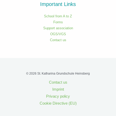
Important Links
School from A to Z
Forms
Support association
OGS/VGS
Contact us
© 2026 St. Katharina Grundschule Heinsberg
Contact us
Imprint
Privacy policy
Cookie Directive (EU)