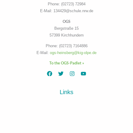
Phone: (02723) 72984
E-Mail: 134429@schule.nrw.de
OGS
Bergstraße 15
57399 Kirchhundem
Phone: (02723) 7164886
E-Mail:
ogs-heinsberg@kig-olpe.de
To the OGS-Padlet »
Links