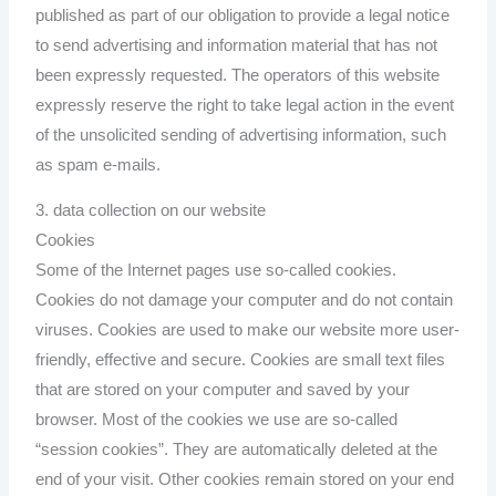
published as part of our obligation to provide a legal notice
to send advertising and information material that has not
been expressly requested. The operators of this website
expressly reserve the right to take legal action in the event
of the unsolicited sending of advertising information, such
as spam e-mails.
3. data collection on our website
Cookies
Some of the Internet pages use so-called cookies.
Cookies do not damage your computer and do not contain
viruses. Cookies are used to make our website more user-
friendly, effective and secure. Cookies are small text files
that are stored on your computer and saved by your
browser. Most of the cookies we use are so-called
“session cookies”. They are automatically deleted at the
end of your visit. Other cookies remain stored on your end