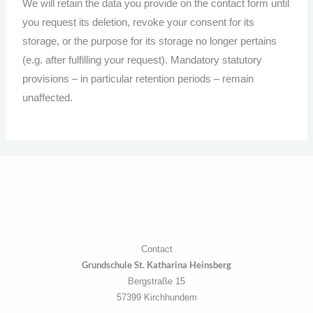
We will retain the data you provide on the contact form until
you request its deletion, revoke your consent for its
storage, or the purpose for its storage no longer pertains
(e.g. after fulfilling your request). Mandatory statutory
provisions – in particular retention periods – remain
unaffected.
Contact
Grundschule St. Katharina Heinsberg
Bergstraße 15
57399 Kirchhundem