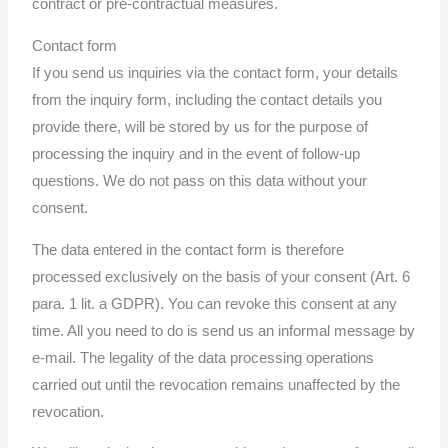
contract or pre-contractual measures.
Contact form
If you send us inquiries via the contact form, your details
from the inquiry form, including the contact details you
provide there, will be stored by us for the purpose of
processing the inquiry and in the event of follow-up
questions. We do not pass on this data without your
consent.
The data entered in the contact form is therefore
processed exclusively on the basis of your consent (Art. 6
para. 1 lit. a GDPR). You can revoke this consent at any
time. All you need to do is send us an informal message by
e-mail. The legality of the data processing operations
carried out until the revocation remains unaffected by the
revocation.