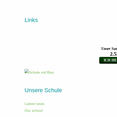
Links
Unsere Schule
Latest news
Our school