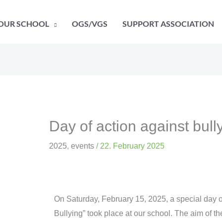
OUR SCHOOL
OGS/VGS
SUPPORT ASSOCIATION
Day of action against bull
2025
,
events
/
22. February 2025
On Saturday, February 15, 2025, a special day of 
Bullying” took place at our school. The aim of t