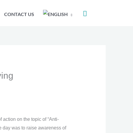
CONTACT US
ying
action on the topic of “Anti-
he day was to raise awareness of