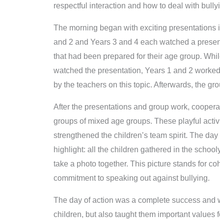
respectful interaction and how to deal with bully
The morning began with exciting presentations i
and 2 and Years 3 and 4 each watched a presenta
that had been prepared for their age group. Whil
watched the presentation, Years 1 and 2 worked
by the teachers on this topic. Afterwards, the g
After the presentations and group work, cooper
groups of mixed age groups. These playful acti
strengthened the children’s team spirit. The day
highlight: all the children gathered in the schoo
take a photo together. This picture stands for c
commitment to speaking out against bullying.
The day of action was a complete success and was
children, but also taught them important values f