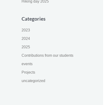
Hiking day 2025
Categories
2023
2024
2025
Contributions from our students
events
Projects
uncategorized