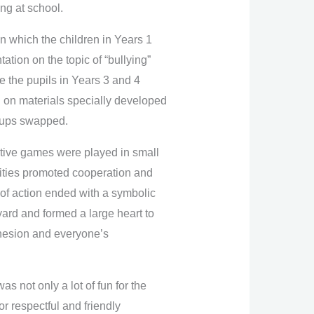
ing at school.
n which the children in Years 1
tion on the topic of “bullying”
e the pupils in Years 3 and 4
 on materials specially developed
roups swapped.
ative games were played in small
vities promoted cooperation and
 of action ended with a symbolic
lyard and formed a large heart to
ohesion and everyone’s
 not only a lot of fun for the
or respectful and friendly