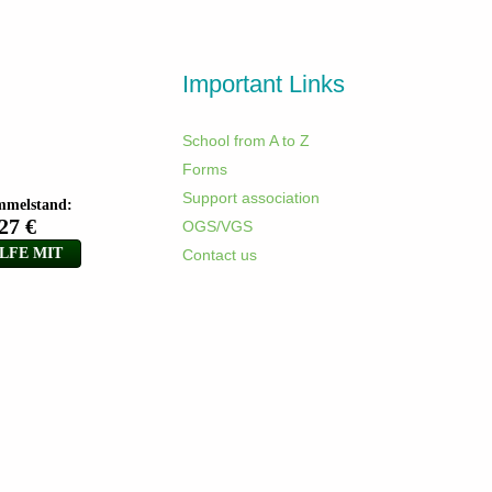
Important Links
School from A to Z
Forms
Support association
OGS/VGS
Contact us