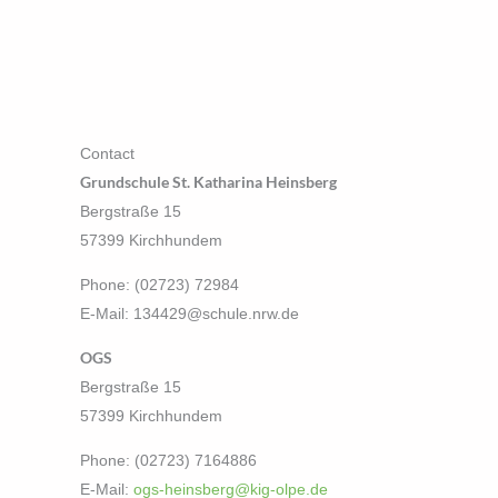
Contact
Grundschule St. Katharina Heinsberg
Bergstraße 15
57399 Kirchhundem
Phone: (02723) 72984
E-Mail: 134429@schule.nrw.de
OGS
Bergstraße 15
57399 Kirchhundem
Phone: (02723) 7164886
E-Mail:
ogs-heinsberg@kig-olpe.de