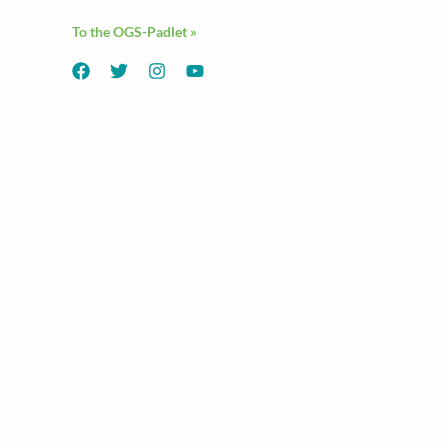
To the OGS-Padlet »