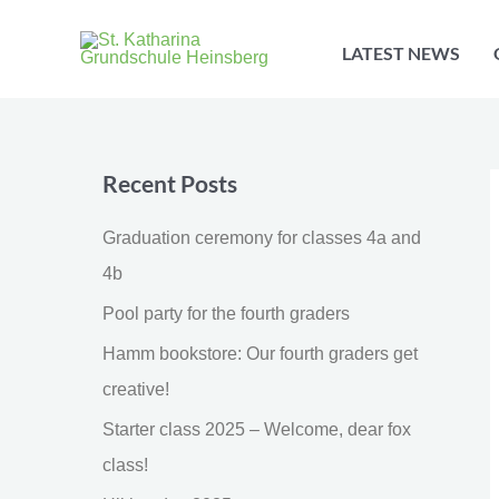
Skip
to
LATEST NEWS
content
Recent Posts
Graduation ceremony for classes 4a and
4b
Pool party for the fourth graders
Hamm bookstore: Our fourth graders get
creative!
Starter class 2025 – Welcome, dear fox
class!