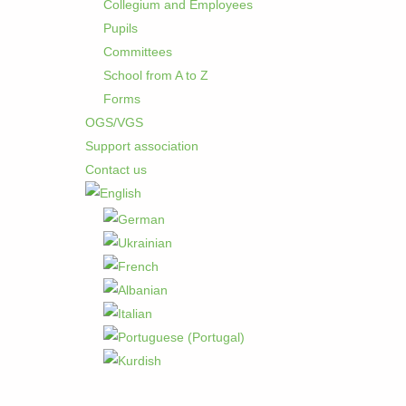
Collegium and Employees
Pupils
Committees
School from A to Z
Forms
OGS/VGS
Support association
Contact us