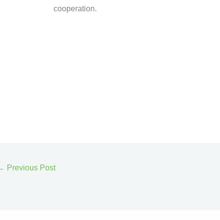
cooperation.
←
Previous Post