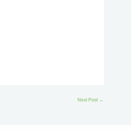
Next Post
→